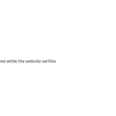
yed while the website verifies