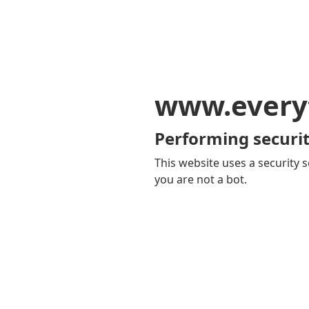
www.every
Performing securit
This website uses a security s
you are not a bot.