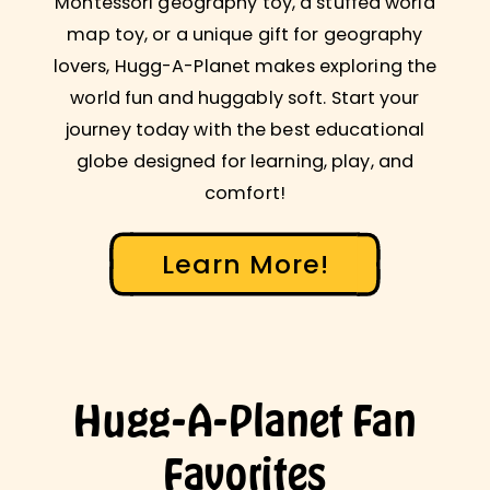
Montessori geography toy, a stuffed world
map toy, or a unique gift for geography
lovers, Hugg-A-Planet makes exploring the
world fun and huggably soft. Start your
journey today with the best educational
globe designed for learning, play, and
comfort!
Learn More!
Hugg-A-Planet Fan
Favorites