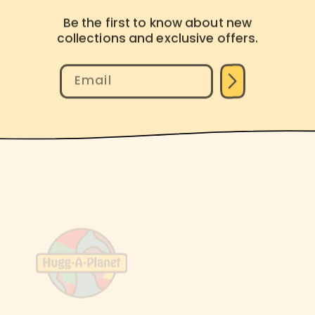
Be the first to know about new
collections and exclusive offers.
Email