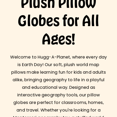
Plush Pillow
Globes for All
Ages!
Welcome to Hugg-A-Planet, where every day
is Earth Day! Our soft, plush world map
pillows make learning fun for kids and adults
alike, bringing geography to life in a playful
and educational way. Designed as
interactive geography tools, our pillow
globes are perfect for classrooms, homes,
and travel. Whether you're looking for a