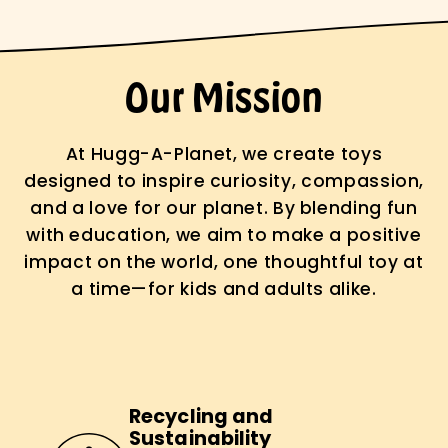
Our Mission
At Hugg-A-Planet, we create toys
designed to inspire curiosity, compassion,
and a love for our planet. By blending fun
with education, we aim to make a positive
impact on the world, one thoughtful toy at
a time—for kids and adults alike.
Recycling and
Sustainability