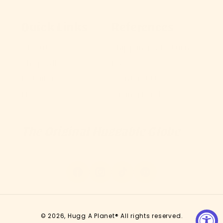
Quick Links
References
About
Shipping & Returns
Shop All
FAQ
Retailers
Contact Us
News
Giving Back
The Original Huggable Globe
Facebook
Instagram
TikTok
Pinterest
© 2026,
Hugg A Planet®
All rights reserved.