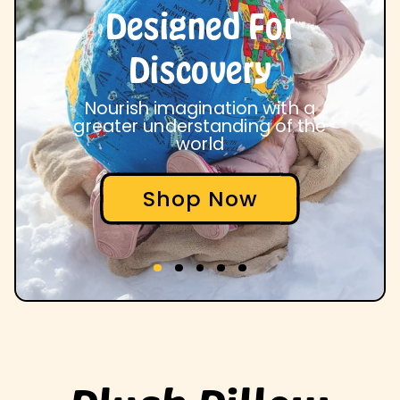
Designed For
Discovery
Nourish imagination with a
greater understanding of the
world
Shop Now