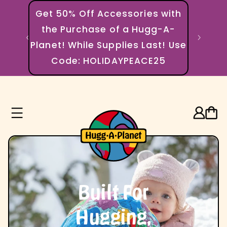
Skip to content
Get 50% Off Accessories with
the Purchase of a Hugg-A-
🌍 EVER
Planet! While Supplies Last! Use
Code: HOLIDAYPEACE25
Log in
Cart
Built For
Hugging,