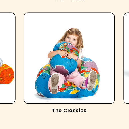
The Classics