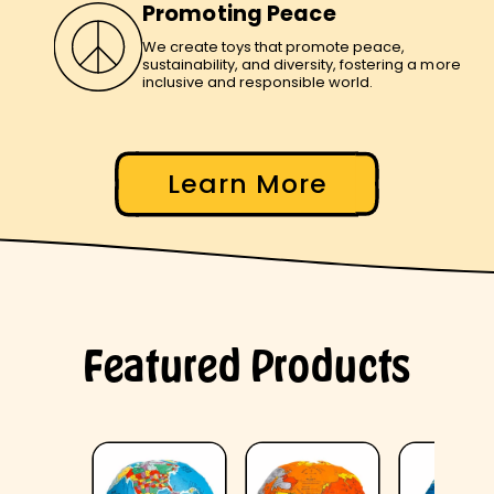
Promoting Peace
We create toys that promote peace,
sustainability, and diversity, fostering a more
inclusive and responsible world.
Learn More
Featured Products