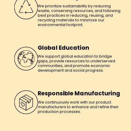
We prioritize sustainability by reducing
waste, conserving resources, and following
best practices in reducing, reusing, and
recycling materials to minimize our
environmental footprint.
Global Education
We support global education to bridge
gaps, provide resources to underserved
communities, and promote economic
development and social progress.
Responsible Manufacturing
We continuously work with our product
manufacturers to enhance and refine their
production processes.