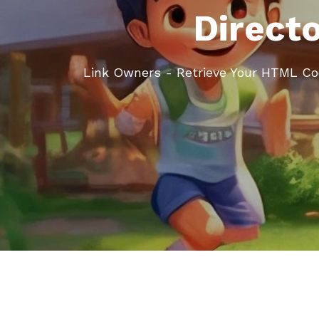
Direct
Link Owners - Retrieve Your HTML C