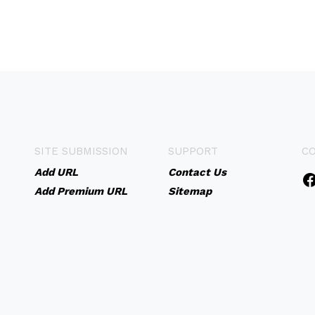
SITE SUBMISSION
SUPPORT
C
Add URL
Contact Us
Add Premium URL
Sitemap