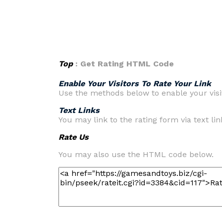
Top
: Get Rating HTML Code
Enable Your Visitors To Rate Your Link
Use the methods below to enable your visit
Text Links
You may link to the rating form via text link
Rate Us
You may also use the HTML code below.