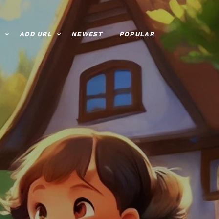
ADD URL
NEWEST
POPULAR