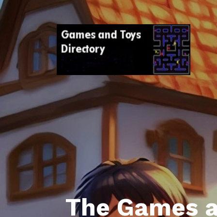
The Games a