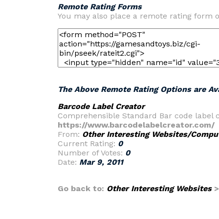
Remote Rating Forms
You may also place a remote rating form o
The Above Remote Rating Options are Ava
Barcode Label Creator
Comprehensible Standard Bar code label cre
https://www.barcodelabelcreator.com/
From:
Other Interesting Websites/Comput
Current Rating:
0
Number of Votes:
0
Date:
Mar 9, 2011
Go back to:
Other Interesting Websites