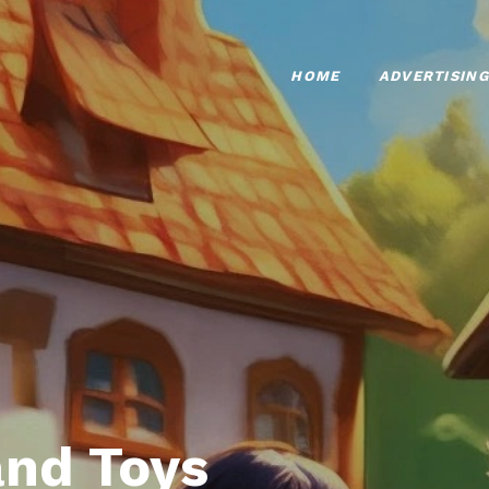
HOME
ADVERTISING
nd Toys