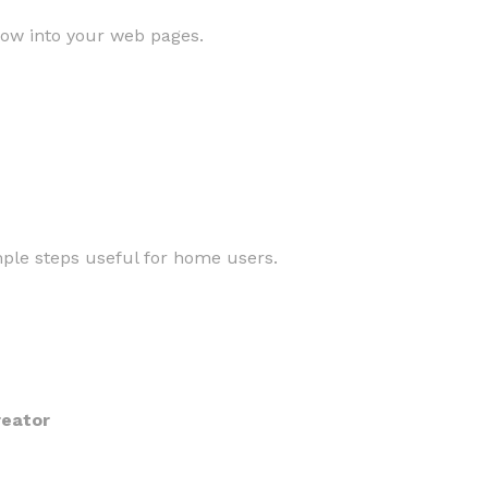
low into your web pages.
mple steps useful for home users.
reator