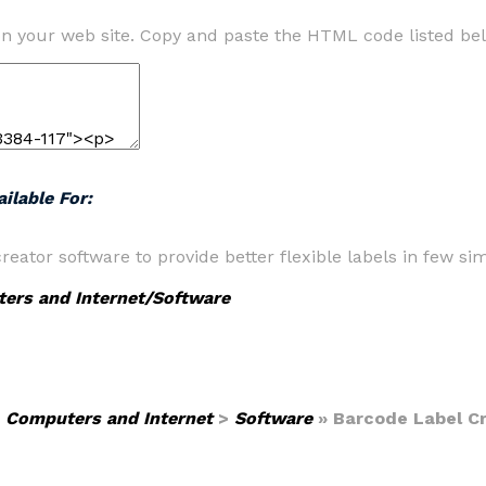
n your web site. Copy and paste the HTML code listed be
ilable For:
ator software to provide better flexible labels in few si
ers and Internet/Software
>
Computers and Internet
>
Software
» Barcode Label C