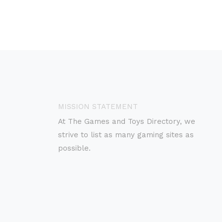
MISSION STATEMENT
At The Games and Toys Directory, we
strive to list as many gaming sites as
possible.