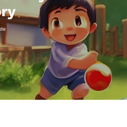
ory
ode