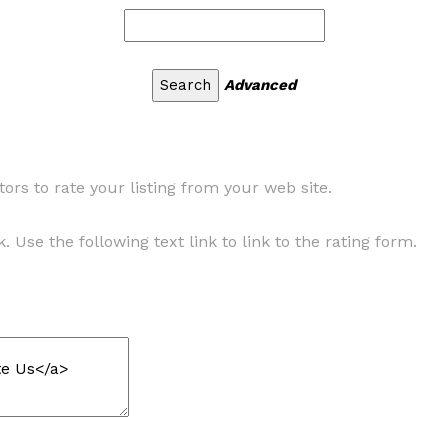
Advanced
ors to rate your listing from your web site.
. Use the following text link to link to the rating form.