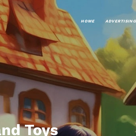
HOME
ADVERTISING
nd Toys