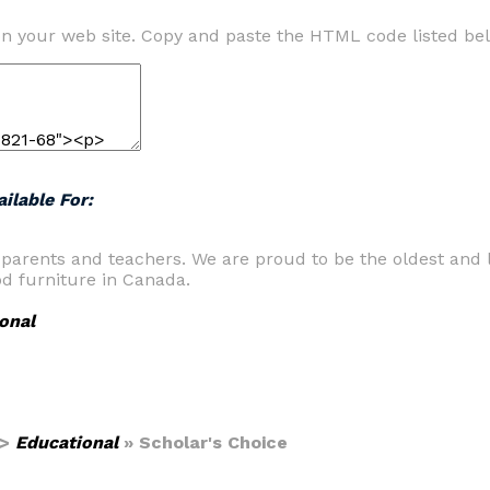
n your web site. Copy and paste the HTML code listed be
ilable For:
 parents and teachers. We are proud to be the oldest and l
od furniture in Canada.
onal
>
Educational
» Scholar's Choice