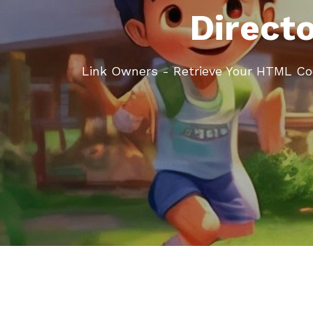
Direct
Link Owners - Retrieve Your HTML C