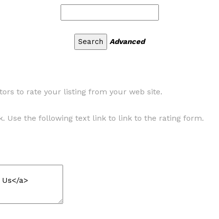
Advanced
ors to rate your listing from your web site.
. Use the following text link to link to the rating form.