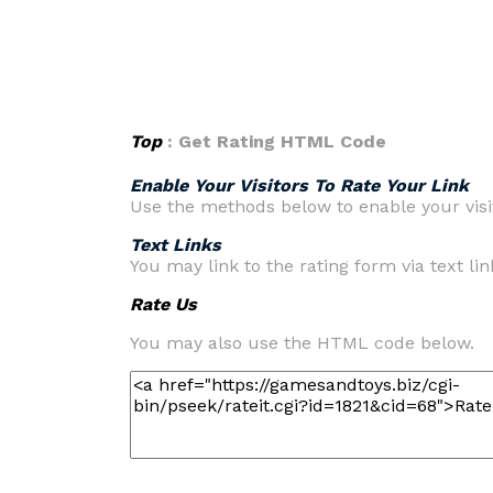
Top
: Get Rating HTML Code
Enable Your Visitors To Rate Your Link
Use the methods below to enable your visit
Text Links
You may link to the rating form via text link
Rate Us
You may also use the HTML code below.