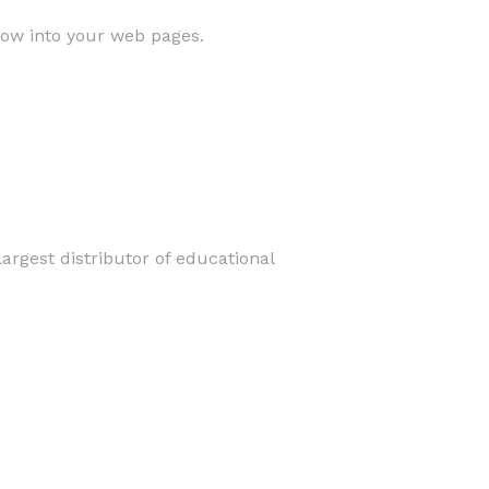
low into your web pages.
argest distributor of educational