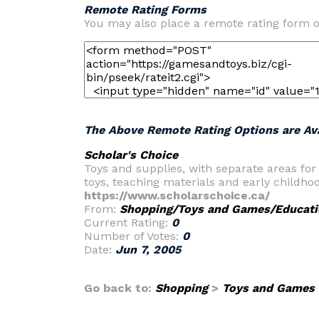
Remote Rating Forms
You may also place a remote rating form o
The Above Remote Rating Options are Ava
Scholar's Choice
Toys and supplies, with separate areas for
toys, teaching materials and early childho
https://www.scholarschoice.ca/
From:
Shopping/Toys and Games/Educati
Current Rating:
0
Number of Votes:
0
Date:
Jun 7, 2005
Go back to:
Shopping
>
Toys and Games