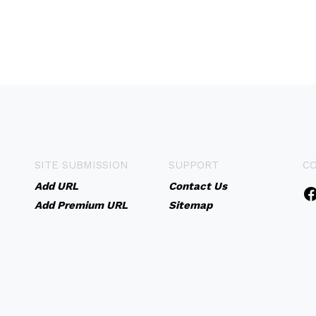
SITE SUBMISSION
SUPPORT
C
Add URL
Contact Us
Add Premium URL
Sitemap