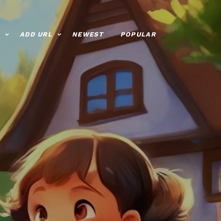
ADD URL
NEWEST
POPULAR