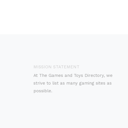
MISSION STATEMENT
At The Games and Toys Directory, we
strive to list as many gaming sites as
possible.