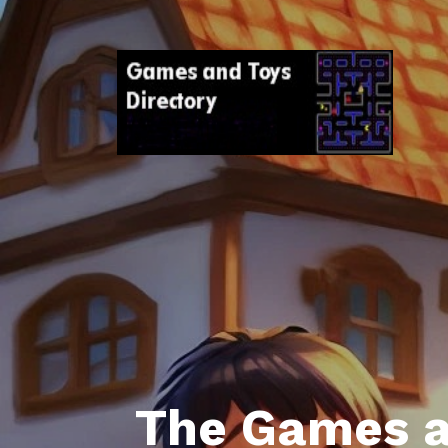
The Games a