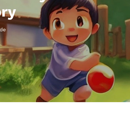
ory
ode