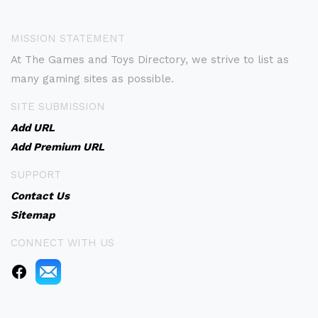
MISSION STATEMENT
At The Games and Toys Directory, we strive to list as
many gaming sites as possible.
SITE SUBMISSION
Add URL
Add Premium URL
SUPPORT
Contact Us
Sitemap
CONNECT WITH US