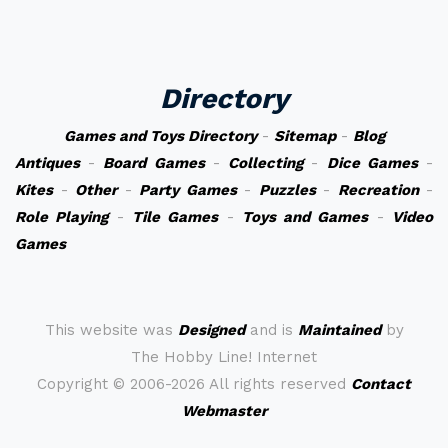
Directory
Games and Toys Directory
-
Sitemap
-
Blog
Antiques
-
Board Games
-
Collecting
-
Dice Games
-
Kites
-
Other
-
Party Games
-
Puzzles
-
Recreation
-
Role Playing
-
Tile Games
-
Toys and Games
-
Video
Games
This website was
Designed
and is
Maintained
by
The Hobby Line! Internet
Copyright ©
2006-2026 All rights reserved
Contact
Webmaster