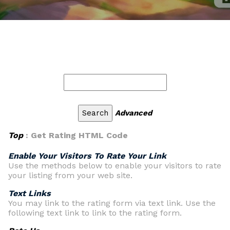
Advanced
Top
: Get Rating HTML Code
Enable Your Visitors To Rate Your Link
Use the methods below to enable your visitors to rate
your listing from your web site.
Text Links
You may link to the rating form via text link. Use the
following text link to link to the rating form.