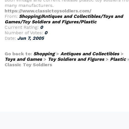
many manufacturers.
https://www.classictoysoldiers.com/
From:
Shopping/Antiques and Collectibles/Toys and
Games/Toy Soldiers and Figures/Plastic
Current Rating:
0
Number of Votes:
0
Date:
Jun 7, 2005
Go back to:
Shopping
>
Antiques and Collectibles
>
Toys and Games
>
Toy Soldiers and Figures
>
Plastic
Classic Toy Soldiers