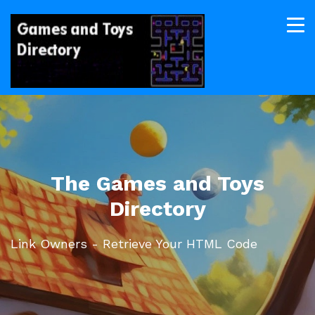
The Games and Toys
Directory
Link Owners - Retrieve Your HTML Code