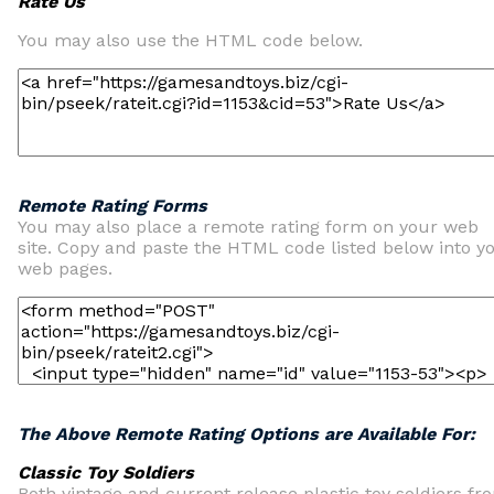
Rate Us
You may also use the HTML code below.
Remote Rating Forms
You may also place a remote rating form on your web
site. Copy and paste the HTML code listed below into y
web pages.
The Above Remote Rating Options are Available For:
Classic Toy Soldiers
Both vintage and current release plastic toy soldiers fr