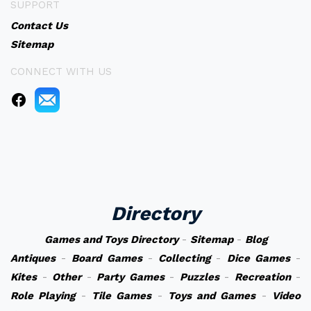
SUPPORT
Contact Us
Sitemap
CONNECT WITH US
Directory
Games and Toys Directory
-
Sitemap
-
Blog
Antiques
-
Board Games
-
Collecting
-
Dice Games
-
Kites
-
Other
-
Party Games
-
Puzzles
-
Recreation
-
Role Playing
-
Tile Games
-
Toys and Games
-
Video