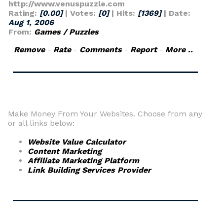
http://www.venuspuzzle.com
Rating:
[0.00]
| Votes:
[0]
| Hits:
[1369]
| Date:
Aug 1, 2006
From:
Games / Puzzles
Remove
-
Rate
-
Comments
-
Report
-
More ..
Make Money From Your Websites. Choose from any
or all links below:
Website Value Calculator
Content Marketing
Affiliate Marketing Platform
Link Building Services Provider