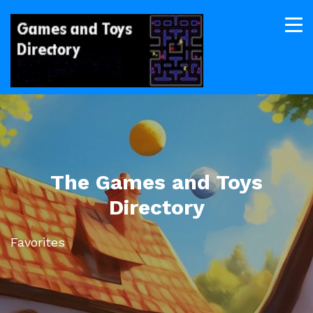
The Games and Toys
Directory
Favorites