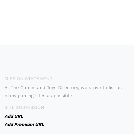
MISSION STATEMENT
At The Games and Toys Directory, we strive to list as
many gaming sites as possible.
SITE SUBMISSION
Add URL
Add Premium URL