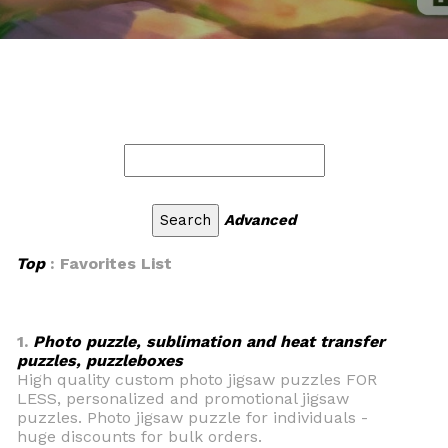
Advanced
Top
: Favorites List
1.
Photo puzzle, sublimation and heat transfer
puzzles, puzzleboxes
High quality custom photo jigsaw puzzles FOR
LESS, personalized and promotional jigsaw
puzzles. Photo jigsaw puzzle for individuals -
huge discounts for bulk orders.